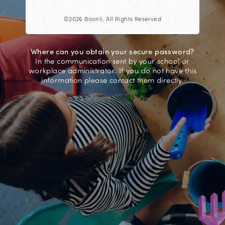
©2026 Boonli, All Rights Reserved
Where can you obtain your secure password?
In the communication sent by your school or
workplace administrator. If you do not have this
information please contact them directly.