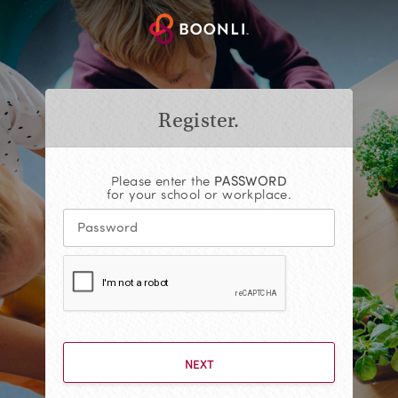
Register.
Please enter the
PASSWORD
for your school or workplace.