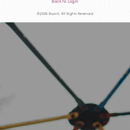
Back to Login
©2026 Boonli, All Rights Reserved