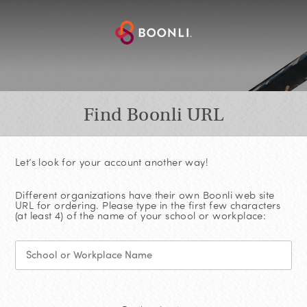
Find Boonli URL
Let’s look for your account another way!
Different organizations have their own Boonli web site
URL for ordering. Please type in the first few characters
(at least 4) of the name of your school or workplace: